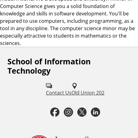
Computer Science gives you a solid foundation of
knowledge and skills in software development. You'll be
prepared to use computers, including programming, as a
tool in any discipline. The computer science minor may be
especially attractive to students in mathematics or the
sciences.
School of Information
F
Technology
o
l
Contact Us
Old Union 202
l
o
F
I
T
L
w
a
n
w
i
u