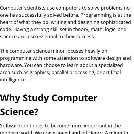
Computer scientists use computers to solve problems no
one has successfully solved before. Programming is at the
heart of what they do, writing and designing sophisticated
code. Having a strong skill set in theory, math, logic, and
science are also essential to their success.
The computer science minor focuses heavily on
programming with some attention to software design and
hardware. You can choose to learn about a specialized
area such as graphics, parallel processing, or artificial
intelligence.
Why Study Computer
Science?
Software continues to become more important in the
modern world. We crave speed and efficiency. A minor in