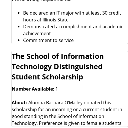
Be declared an IT major with at least 30 credit
hours at Illinois State
Demonstrated accomplishment and academic
achievement
Commitment to service
The School of Information
Technology Distinguished
Student Scholarship
Number Available:
1
About:
Alumna Barbara O’Malley donated this
scholarship for an incoming or a current student in
good standing in the School of Information
Technology. Preference is given to female students.