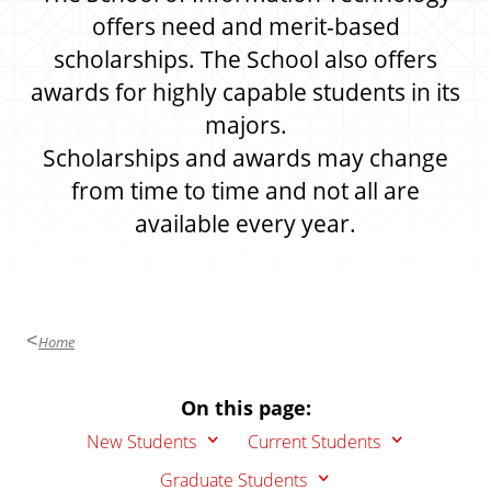
offers need and merit-based
scholarships. The School also offers
awards for highly capable students in its
majors.
Scholarships and awards may change
from time to time and not all are
available every year.
Home
On this page:
New Students
Current Students
Graduate Students