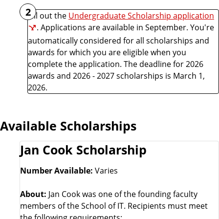
2
Fill out the
Undergraduate Scholarship application
. Applications are available in September. You're
automatically considered for all scholarships and
awards for which you are eligible when you
complete the application. The deadline for 2026
awards and 2026 - 2027 scholarships is March 1,
2026.
Available Scholarships
Jan Cook Scholarship
Number Available:
Varies
About:
Jan Cook was one of the founding faculty
members of the School of IT. Recipients must meet
the following requirements: