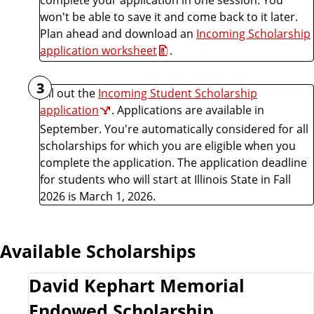
won't be able to save it and come back to it later.
Plan ahead and download an
Incoming Scholarship
application worksheet
.
3
Fill out the
Incoming Student Scholarship
application
. Applications are available in
September. You're automatically considered for all
scholarships for which you are eligible when you
complete the application. The application deadline
for students who will start at Illinois State in Fall
2026 is March 1, 2026.
Available Scholarships
David Kephart Memorial
Endowed Scholarship