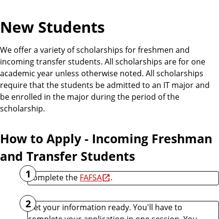
New Students
We offer a variety of scholarships for freshmen and
incoming transfer students. All scholarships are for one
academic year unless otherwise noted. All scholarships
require that the students be admitted to an IT major and
be enrolled in the major during the period of the
scholarship.
How to Apply - Incoming Freshman
and Transfer Students
1
Complete the
FAFSA
.
2
Get your information ready. You'll have to
complete your application in one session. You