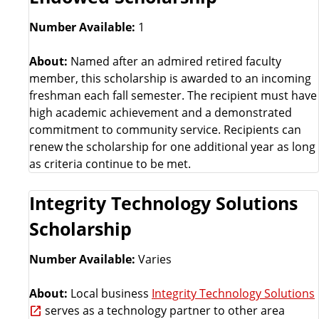
Number Available:
1
About:
Named after an admired retired faculty
member, this scholarship is awarded to an incoming
freshman each fall semester. The recipient must have
high academic achievement and a demonstrated
commitment to community service. Recipients can
renew the scholarship for one additional year as long
as criteria continue to be met.
Integrity Technology Solutions
Scholarship
Number Available:
Varies
About:
Local business
Integrity Technology Solutions
serves as a technology partner to other area