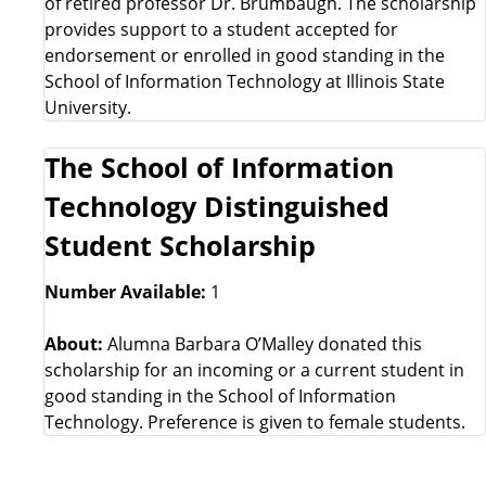
of retired professor Dr. Brumbaugh. The scholarship
provides support to a student accepted for
endorsement or enrolled in good standing in the
School of Information Technology at Illinois State
University.
The School of Information
Technology Distinguished
Student Scholarship
Number Available:
1
About:
Alumna Barbara O’Malley donated this
scholarship for an incoming or a current student in
good standing in the School of Information
Technology. Preference is given to female students.