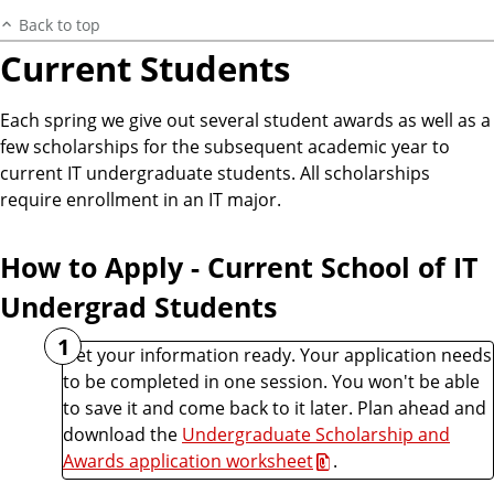
Back to top
Current Students
Each spring we give out several student awards as well as a
few scholarships for the subsequent academic year to
current IT undergraduate students. All scholarships
require enrollment in an IT major.
How to Apply - Current School of IT
Undergrad Students
1
Get your information ready. Your application needs
to be completed in one session. You won't be able
to save it and come back to it later. Plan ahead and
download the
Undergraduate Scholarship and
Awards application worksheet
.