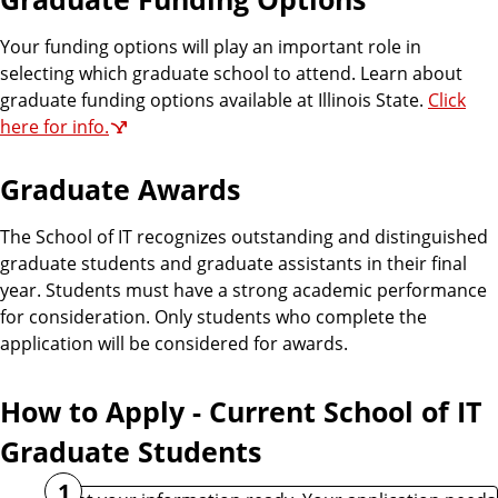
Your funding options will play an important role in
selecting which graduate school to attend. Learn about
graduate funding options available at Illinois State.
Click
here for info.
Graduate Awards
The School of IT recognizes outstanding and distinguished
graduate students and graduate assistants in their final
year. Students must have a strong academic performance
for consideration. Only students who complete the
application will be considered for awards.
How to Apply - Current School of IT
Graduate Students
1