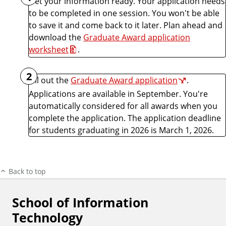
Get your information ready. Your application needs
to be completed in one session. You won't be able
to save it and come back to it later. Plan ahead and
download the
Graduate Award application
worksheet
.
2
Fill out the
Graduate Award application
.
Applications are available in September. You're
automatically considered for all awards when you
complete the application. The application deadline
for students graduating in 2026 is March 1, 2026.
Back to top
School of Information
F
Technology
o