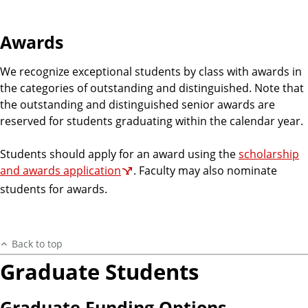
Awards
We recognize exceptional students by class with awards in
the categories of outstanding and distinguished. Note that
the outstanding and distinguished senior awards are
reserved for students graduating within the calendar year.
Students should apply for an award using the
scholarship
and awards application
. Faculty may also nominate
students for awards.
Back to top
Graduate Students
Graduate Funding Options