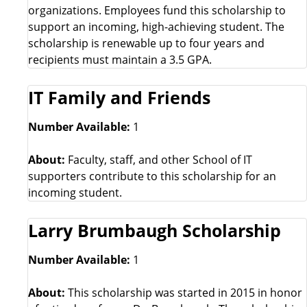
organizations. Employees fund this scholarship to
support an incoming, high-achieving student. The
scholarship is renewable up to four years and
recipients must maintain a 3.5 GPA.
IT Family and Friends
Number Available:
1
About:
Faculty, staff, and other School of IT
supporters contribute to this scholarship for an
incoming student.
Larry Brumbaugh Scholarship
Number Available:
1
About:
This scholarship was started in 2015 in honor