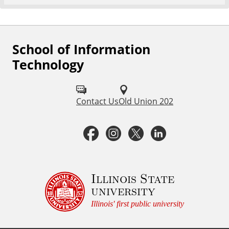
School of Information
F
Technology
o
l
Contact Us
Old Union 202
l
o
F
I
T
L
w
a
n
w
i
u
c
s
i
n
Illinois State
s
university
o
e
t
t
k
Illinois' first public university
n