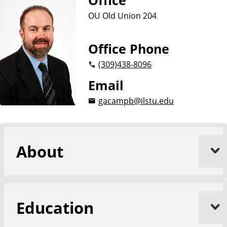
Office
OU Old Union 204
Office Phone
(309)
438-8096
Email
gacampb@ilstu.edu
About
Education