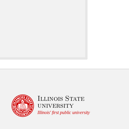
Illinois State
university
Illinois' first public university