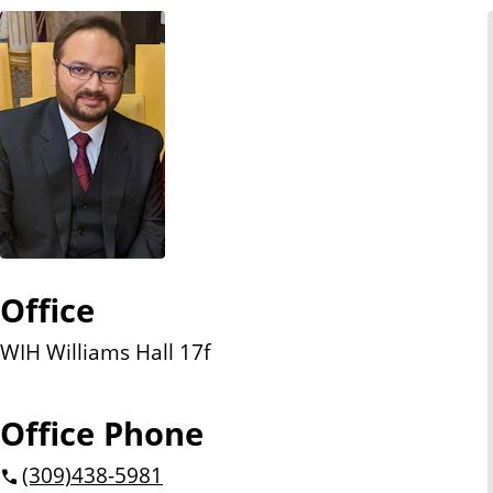
n
t
Office
WIH Williams Hall 17f
Office Phone
(309)
438-5981