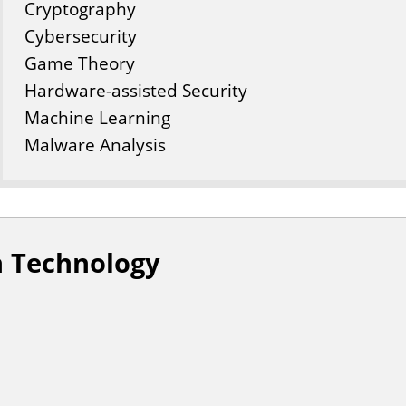
Cryptography
Cybersecurity
Game Theory
Hardware-assisted Security
Machine Learning
Malware Analysis
n Technology