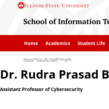
S
Illinois State
University
k
i
School of Information 
p
t
o
Home
Academics
Student Life
m
a
Home
Faculty Staff
Profile
i
n
Dr. Rudra Prasad B
c
o
Assistant Professor of Cybersecurity
n
t
e