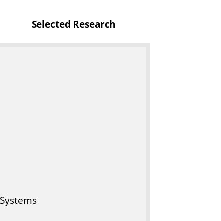
f
Selected Research
I
T
 Systems