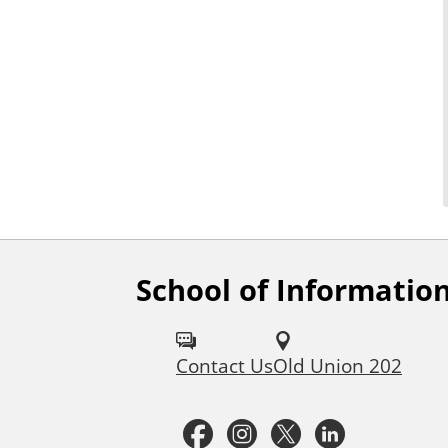
School of Informatio
F
o
Contact Us
Old Union 202
l
l
F
I
T
L