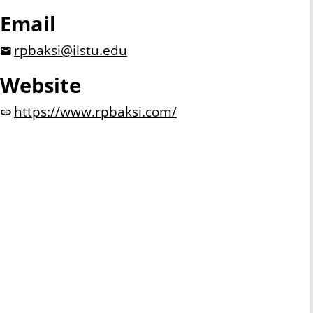
Email
rpbaksi@ilstu.edu
Website
https://www.rpbaksi.com/