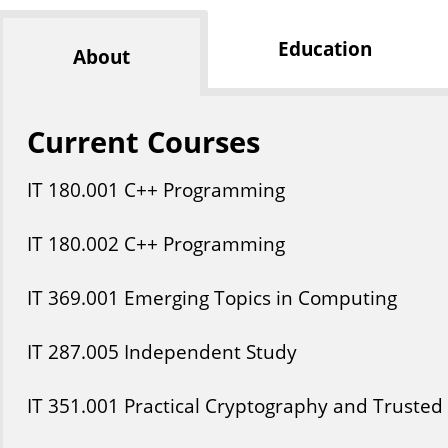
Education
About
Current Courses
IT
180
.001
C++ Programming
IT
180
.002
C++ Programming
IT
369
.001
Emerging Topics in Computing
IT
287
.005
Independent Study
IT
351
.001
Practical Cryptography and Trusted