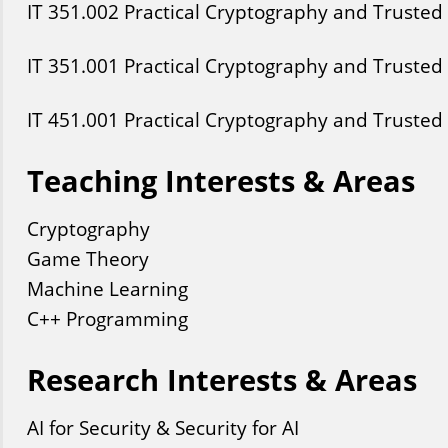
IT
351
.002
Practical Cryptography and Trusted
IT
351
.001
Practical Cryptography and Trusted
IT
451
.001
Practical Cryptography and Trusted
Teaching Interests & Areas
Cryptography
Game Theory
Machine Learning
C++ Programming
Research Interests & Areas
AI for Security & Security for AI