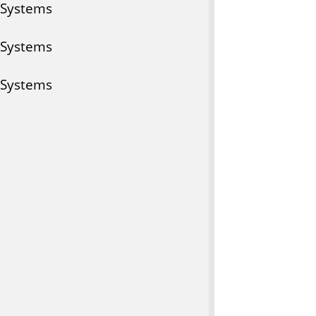
 Systems
 Systems
 Systems