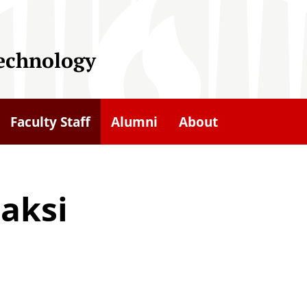
Technology
Faculty Staff
Alumni
About
aksi