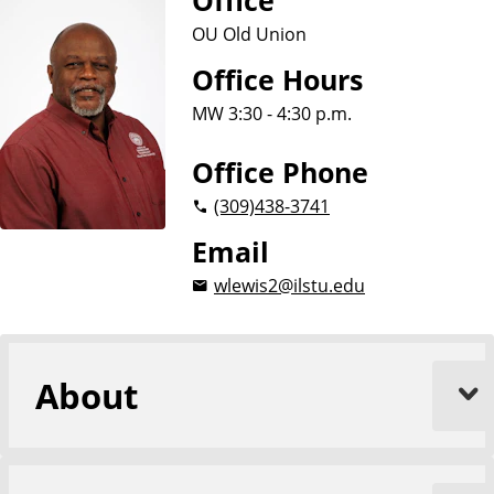
Office
OU Old Union
Office Hours
MW 3:30 - 4:30 p.m.
Office Phone
(309)
438-3741
Email
wlewis2@ilstu.edu
About