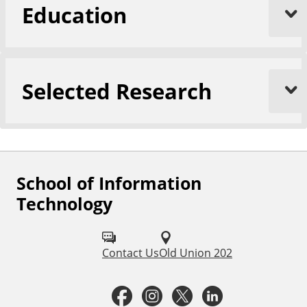
Education
Selected Research
School of Information
F
Technology
o
l
Contact Us
Old Union 202
l
o
F
I
T
L