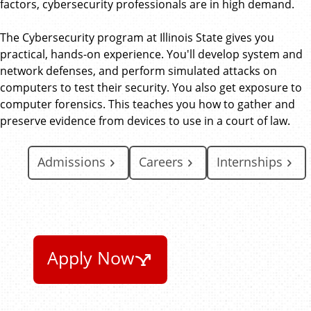
factors, cybersecurity professionals are in high demand.
The Cybersecurity program at Illinois State gives you
practical, hands-on experience. You'll develop system and
network defenses, and perform simulated attacks on
computers to test their security. You also get exposure to
computer forensics. This teaches you how to gather and
preserve evidence from devices to use in a court of law.
Admissions
Careers
Internships
Apply Now