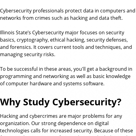
Cybersecurity professionals protect data in computers and
networks from crimes such as hacking and data theft.
Illinois State’s Cybersecurity major focuses on security
basics, cryptography, ethical hacking, security defenses,
and forensics. It covers current tools and techniques, and
managing security risks.
To be successful in these areas, you'll get a background in
programming and networking as well as basic knowledge
of computer hardware and systems software.
Why Study Cybersecurity?
Hacking and cybercrimes are major problems for any
organization. Our strong dependence on digital
technologies calls for increased security. Because of these