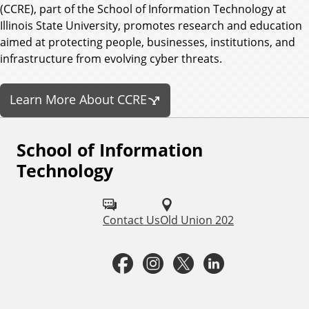
(CCRE), part of the School of Information Technology at
Illinois State University, promotes research and education
aimed at protecting people, businesses, institutions, and
infrastructure from evolving cyber threats.
Learn More About CCRE
School of Information
F
Technology
o
l
Contact Us
Old Union 202
l
o
F
I
T
L
w
a
n
w
i
u