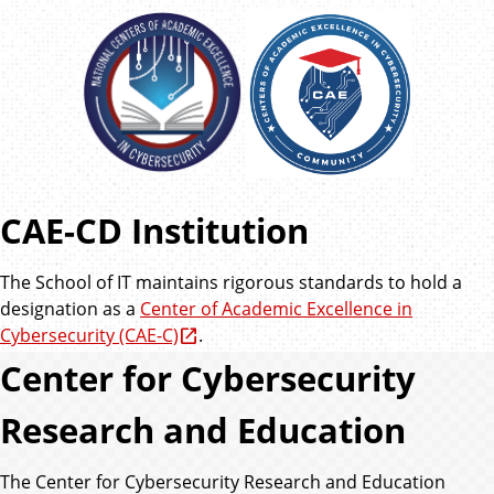
CAE-CD Institution
The School of IT maintains rigorous standards to hold a
designation as a
Center of Academic Excellence in
Cybersecurity (CAE-C)
.
Center for Cybersecurity
Research and Education
The Center for Cybersecurity Research and Education