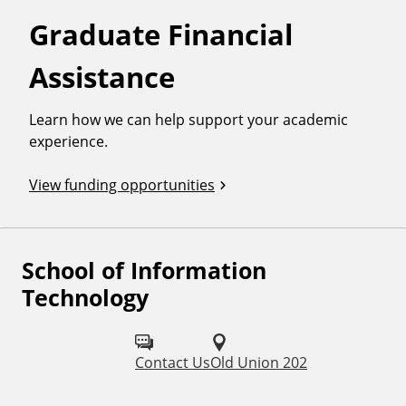
Graduate Financial
Assistance
Learn how we can help support your academic
experience.
View funding opportunities
School of Information
F
Technology
o
l
Contact Us
Old Union 202
l
o