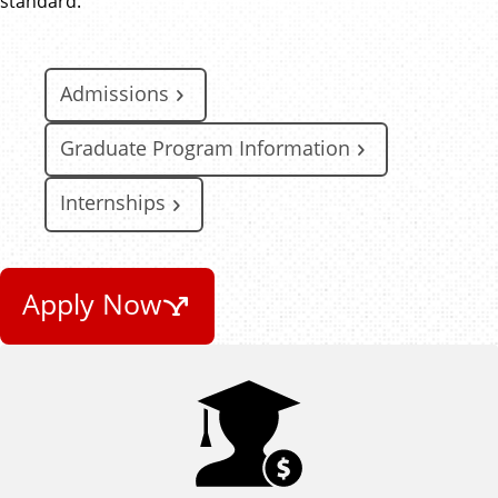
standard.
Admissions
Graduate Program Information
Internships
Apply Now