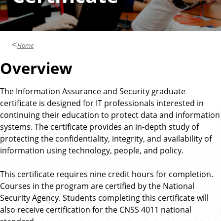
Home
Overview
The Information Assurance and Security graduate
certificate is designed for IT professionals interested in
continuing their education to protect data and information
systems. The certificate provides an in-depth study of
protecting the confidentiality, integrity, and availability of
information using technology, people, and policy.
This certificate requires nine credit hours for completion.
Courses in the program are certified by the National
Security Agency. Students completing this certificate will
also receive certification for the CNSS 4011 national